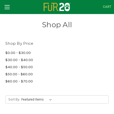
CART
Shop All
Shop By Price
$0.00 - $30.00
$30.00 - $40.00
$40.00 - $50.00
$50.00 - $60.00
$60.00 - $70.00
Sort By: