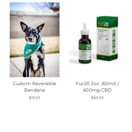
Custom Reversible
Fur20 2oz. (60ml) /
Bandana
600mg CBD
$19.99
$69.99