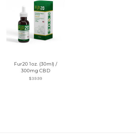
Fur20 1oz. (30ml) /
300mg CBD
$39.99