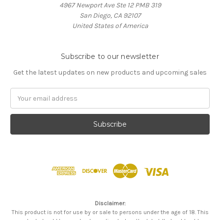
4967 Newport Ave Ste 12 PMB 319
San Diego, CA 92107
United States of America
Subscribe to our newsletter
Get the latest updates on new products and upcoming sales
Email
Address
Disclaimer:
This product is not for use by or sale to persons under the age of 18. This