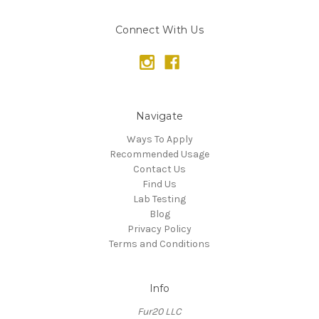
Connect With Us
Navigate
Ways To Apply
Recommended Usage
Contact Us
Find Us
Lab Testing
Blog
Privacy Policy
Terms and Conditions
Info
Fur20 LLC