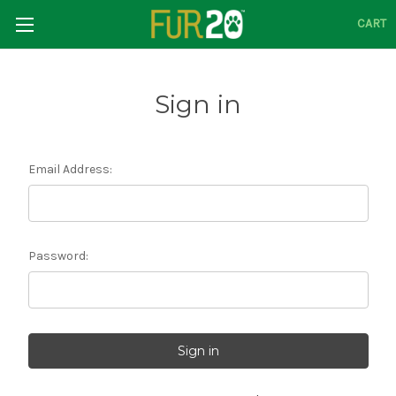
CART
Sign in
Email Address:
Password: