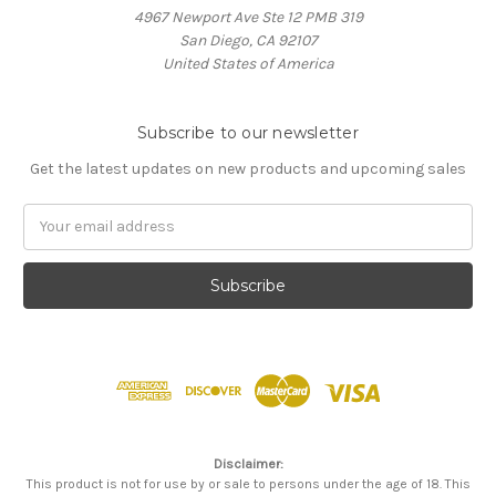
4967 Newport Ave Ste 12 PMB 319
San Diego, CA 92107
United States of America
Subscribe to our newsletter
Get the latest updates on new products and upcoming sales
Email
Address
Disclaimer:
This product is not for use by or sale to persons under the age of 18. This