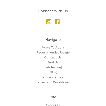
Connect With Us
Navigate
Ways To Apply
Recommended Usage
Contact Us
Find Us
Lab Testing
Blog
Privacy Policy
Terms and Conditions
Info
Fur20 LLC