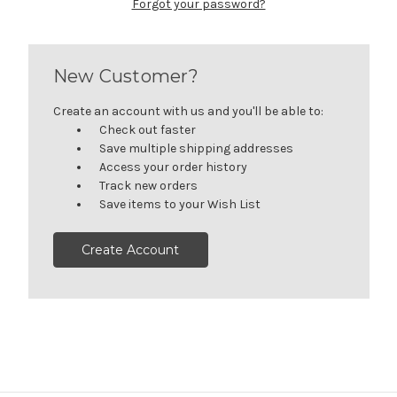
Forgot your password?
New Customer?
Create an account with us and you'll be able to:
Check out faster
Save multiple shipping addresses
Access your order history
Track new orders
Save items to your Wish List
Create Account